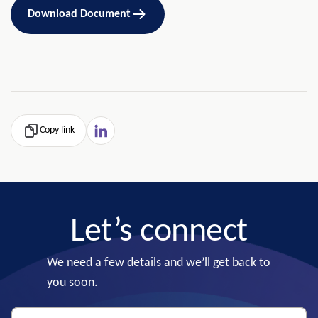
Download Document
Copy link
Let’s connect
We need a few details and we’ll get back to
you soon.