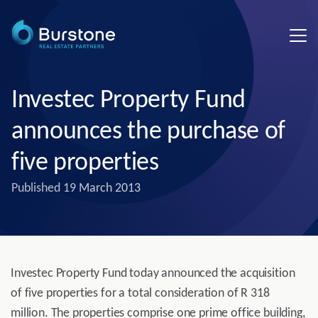
Investec Property Fund
announces the purchase of
five properties
Published
19 March 2013
Investec Property Fund today announced the acquisition
of five properties for a total consideration of R 318
million. The properties comprise one prime office building,