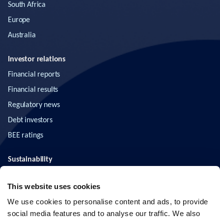
South Africa
Europe
Australia
Investor relations
Financial reports
Financial results
Regulatory news
Debt investors
BEE ratings
Sustainability
ESG
This website uses cookies
News & insights
We use cookies to personalise content and ads, to provide
social media features and to analyse our traffic. We also