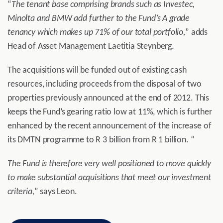
“
The tenant base comprising brands such as Investec,
Minolta and BMW add further to the Fund’s A grade
tenancy which makes up 71% of our total portfolio,
” adds
Head of Asset Management Laetitia Steynberg.
The acquisitions will be funded out of existing cash
resources, including proceeds from the disposal of two
properties previously announced at the end of 2012. This
keeps the Fund’s gearing ratio low at 11%, which is further
enhanced by the recent announcement of the increase of
its DMTN programme to R 3 billion from R 1 billion. “
The Fund is therefore very well positioned to move quickly
to make substantial acquisitions that meet our investment
criteria,
” says Leon.