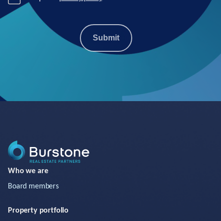
Submit
Who we are
Board members
Property portfolio