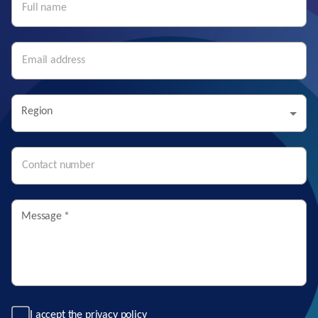
Region
Message
*
I accept the
privacy policy