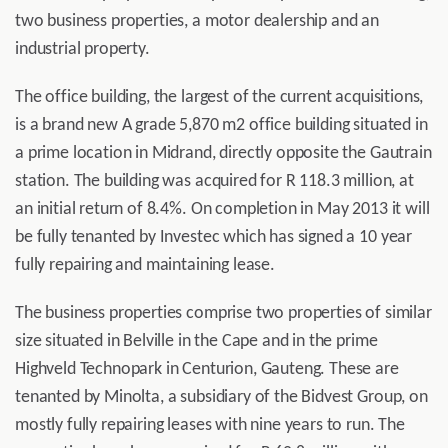
two business properties, a motor dealership and an
industrial property.
The office building, the largest of the current acquisitions,
is a brand new A grade 5,870 m2 office building situated in
a prime location in Midrand, directly opposite the Gautrain
station. The building was acquired for R 118.3 million, at
an initial return of 8.4%. On completion in May 2013 it will
be fully tenanted by Investec which has signed a 10 year
fully repairing and maintaining lease.
The business properties comprise two properties of similar
size situated in Belville in the Cape and in the prime
Highveld Technopark in Centurion, Gauteng. These are
tenanted by Minolta, a subsidiary of the Bidvest Group, on
mostly fully repairing leases with nine years to run. The