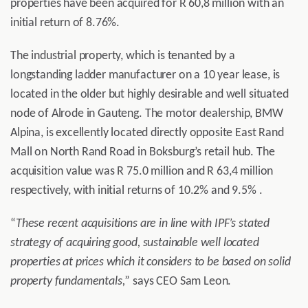
properties have been acquired for R 60,8 million with an
initial return of 8.76%.
The industrial property, which is tenanted by a
longstanding ladder manufacturer on a 10 year lease, is
located in the older but highly desirable and well situated
node of Alrode in Gauteng. The motor dealership, BMW
Alpina, is excellently located directly opposite East Rand
Mall on North Rand Road in Boksburg’s retail hub. The
acquisition value was R 75.0 million and R 63,4 million
respectively, with initial returns of 10.2% and 9.5% .
“
These recent acquisitions are in line with IPF’s stated
strategy of acquiring good, sustainable well located
properties at prices which it considers to be based on solid
property fundamentals,
” says CEO Sam Leon.