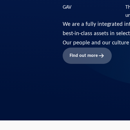
GAV
Th
u
We are a fully integrated in
best-in-class assets in sele
Our people and our culture 
Find out more