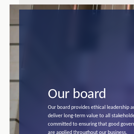
Our board
Our board provides ethical leadership 
deliver long-term value to all stakeholde
committed to ensuring that good gover
are applied throughout our business.