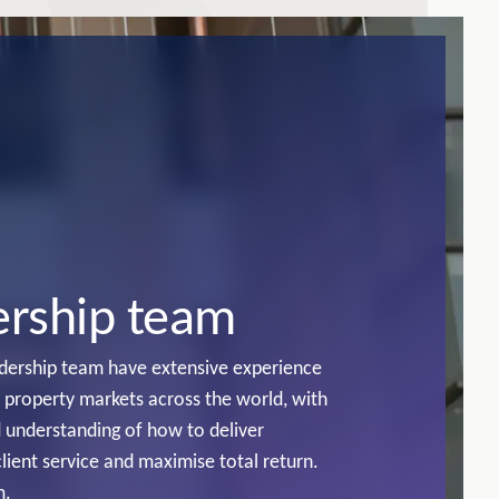
ership team
adership team have extensive experience
n property markets across the world, with
 understanding of how to deliver
client service and maximise total return.
m.