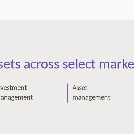
ssets across select marke
nvestment
Asset
anagement
management