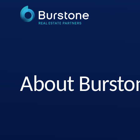
About Bursto