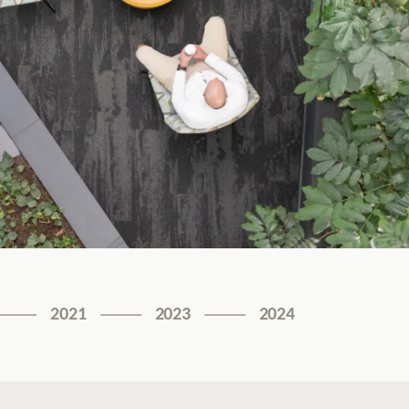
2021
2023
2024