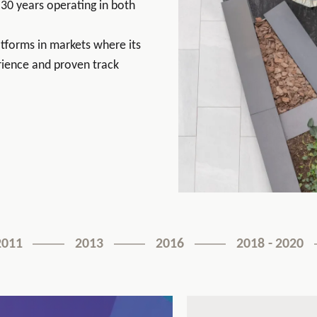
30 years operating in both
latforms in markets where its
ience and proven track
2011
2013
2016
2018 - 2020