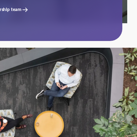
rship team