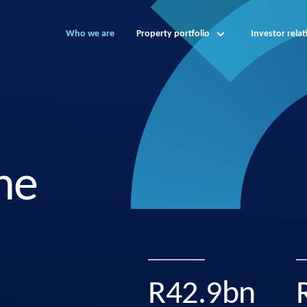
Who we are
Property portfolio
Investor relat
ne
R42.9bn