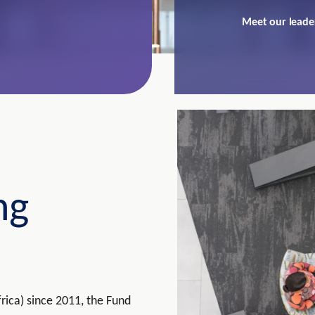
Meet our leade
ng
rica) since 2011, the Fund