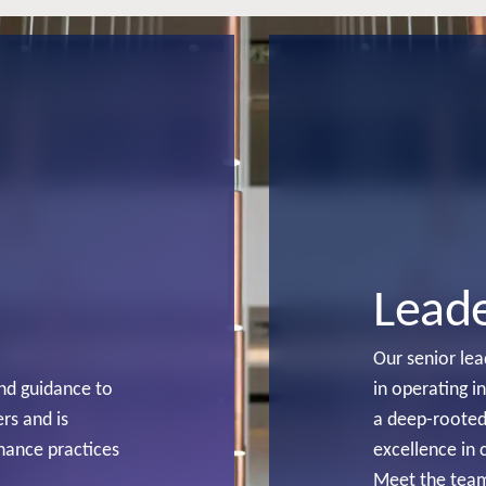
Lead
Our senior le
and guidance to
in operating i
rs and is
a deep-rooted
nance practices
excellence in 
Meet the tea