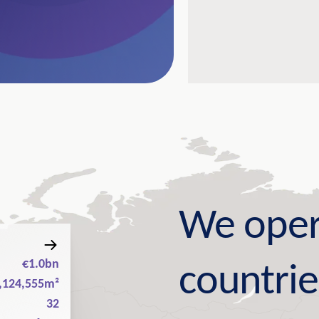
We oper
€1.0bn
countrie
,124,555m²
32