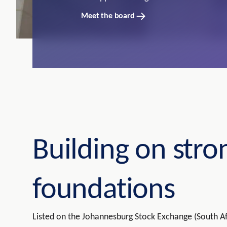
Meet the board
Building on stro
foundations
Listed on the Johannesburg Stock Exchange (South Af