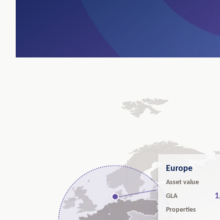
Europe
Asset value
1
GLA
Properties