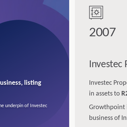
2007
Investec 
usiness, listing
Investec Pro
in assets to
R
the underpin of Investec
Growthpoint 
business of I