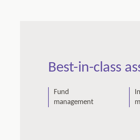
Best-in-class a
Fund
I
management
m