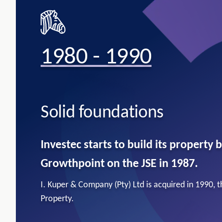
1980 - 1990
Solid foundations​
Investec starts to build its property b
Growthpoint on the JSE in 1987.
I. Kuper & Company (Pty) Ltd is acquired in 1990, 
Property.