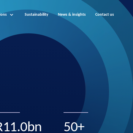
ions
Sustainability
News & insights
Contact us
R11.0bn
50+