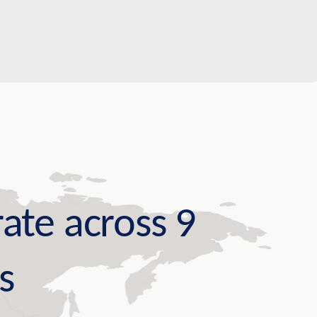
ate across 9
s