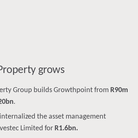
Property ​grows​
perty Group builds Growthpoint from
R90m
20bn
.
internalized the asset management
nvestec Limited for
R1.6bn.