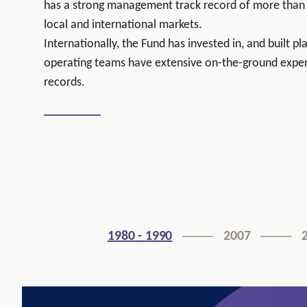
has a strong management track record of more than 
local and international markets.
Internationally, the Fund has invested in, and built p
operating teams have extensive on-the-ground exper
records.
1980 - 1990
2007