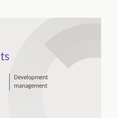
ts
Development
management