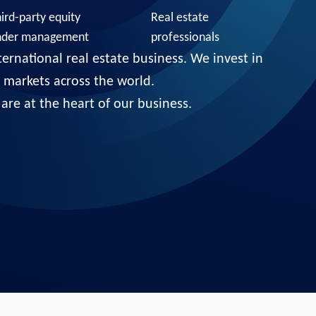
ird-party equity
Real estate
nder management
professionals
ternational real estate business. We invest in
ct markets across the world.
are at the heart of our business.