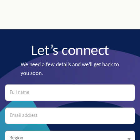
Let’s connect
We need a few details and we’ll get back to
you soon.
Region