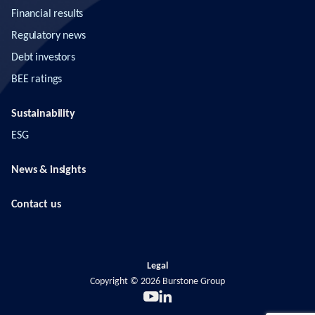
Financial results
Regulatory news
Debt investors
BEE ratings
Sustainability
ESG
News & insights
Contact us
Legal
Copyright ©
2026
Burstone Group