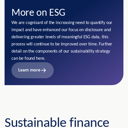
More on ESG
We are cognisant of the increasing need to quantify our
impact and have enhanced our focus on disclosure and
delivering greater levels of meaningful ESG data, this
process will continue to be improved over time. Further
detail on the components of our sustainability strategy
can be found here.
Learn more
Sustainable finance