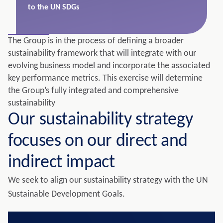
to the UN SDGs
The Group is in the process of defining a broader
sustainability framework that will integrate with our
evolving business model and incorporate the associated
key performance metrics. This exercise will determine
the Group’s fully integrated and comprehensive
sustainability
Our sustainability strategy
focuses on our direct and
indirect impact
We seek to align our sustainability strategy with the UN
Sustainable Development Goals.