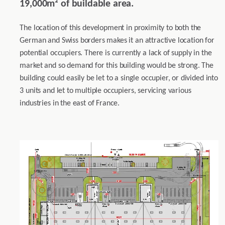
19,000m² of buildable area.
The location of this development in proximity to both the
German and Swiss borders makes it an attractive location for
potential occupiers. There is currently a lack of supply in the
market and so demand for this building would be strong. The
building could easily be let to a single occupier, or divided into
3 units and let to multiple occupiers, servicing various
industries in the east of France.