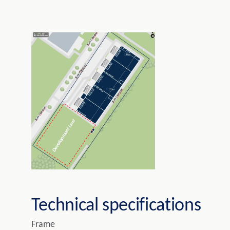
Technical specifications
Frame