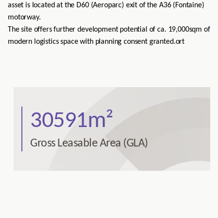
asset is located at the D60 (Aeroparc) exit of the A36 (Fontaine)
motorway.
The site offers further development potential of ca. 19,000sqm of
modern logistics space with planning consent granted.
ort
30591m²
Gross Leasable Area (GLA)