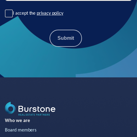
I accept the
privacy policy
Submit
Who we are
Board members