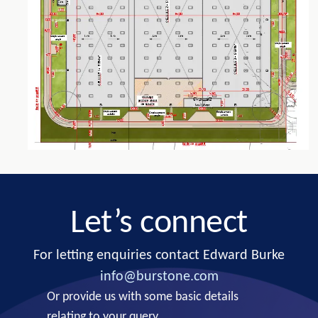
Let’s connect
For letting enquiries contact Edward Burke
info@burstone.com
Or provide us with some basic details
relating to your query.