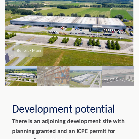
Belfort - Main
Development potential
There is an adjoining development site with
planning granted and an ICPE permit for