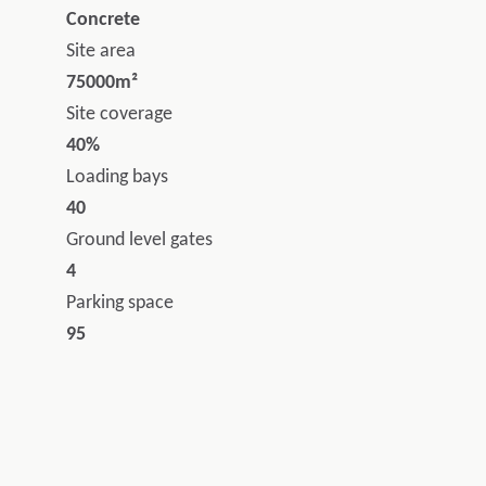
Concrete
Site area
75000m²
Site coverage
40%
Loading bays
40
Ground level gates
4
Parking space
95