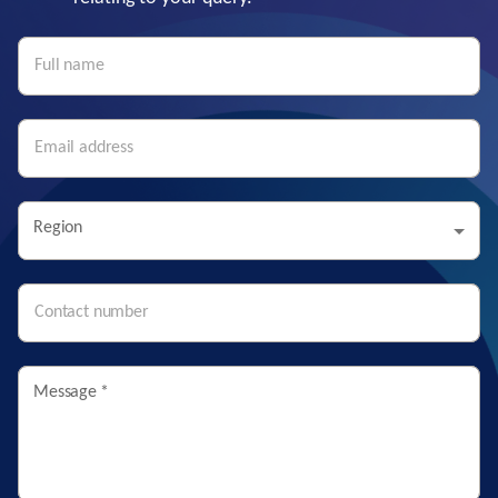
Region
Message
*