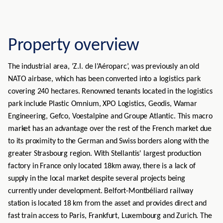
Property overview
The industrial area, ‘Z.I. de l’Aéroparc’, was previously an old
NATO airbase, which has been converted into a logistics park
covering 240 hectares. Renowned tenants located in the logistics
park include Plastic Omnium, XPO Logistics, Geodis, Wamar
Engineering, Gefco, Voestalpine and Groupe Atlantic. This macro
market has an advantage over the rest of the French market due
to its proximity to the German and Swiss borders along with the
greater Strasbourg region. With Stellantis' largest production
factory in France only located 18km away, there is a lack of
supply in the local market despite several projects being
currently under development. Belfort-Montbéliard railway
station is located 18 km from the asset and provides direct and
fast train access to Paris, Frankfurt, Luxembourg and Zurich. The