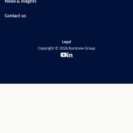
News & insights
Contact us
Legal
Copyright ©
2026
Burstone Group