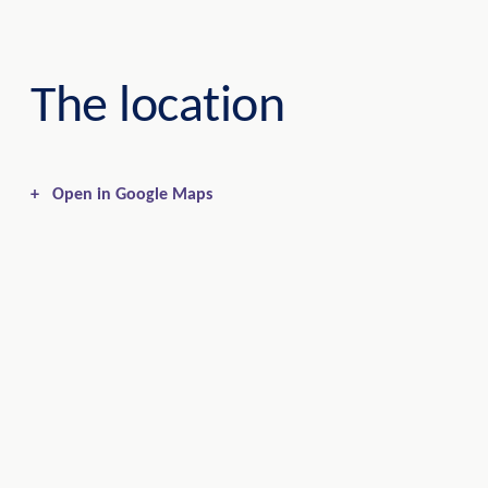
The location
+
Open in Google Maps