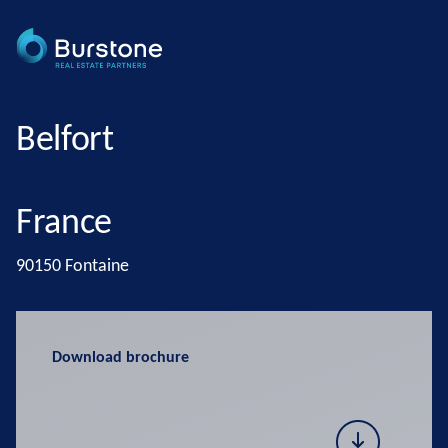
Belfort
France
90150 Fontaine
Download brochure