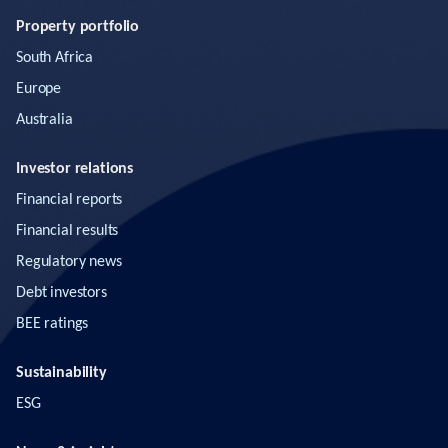
Property portfolio
South Africa
Europe
Australia
Investor relations
Financial reports
Financial results
Regulatory news
Debt investors
BEE ratings
Sustainability
ESG