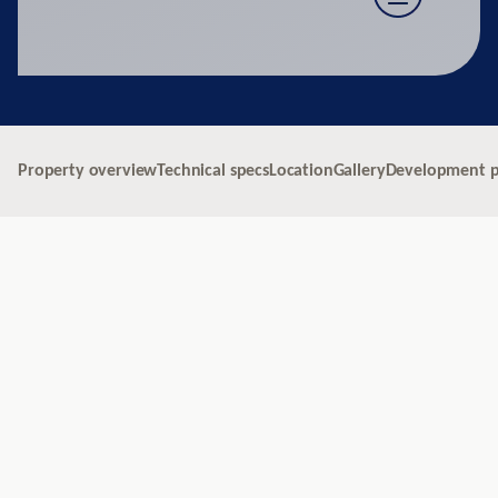
Property overview
Technical specs
Location
Gallery
Development p