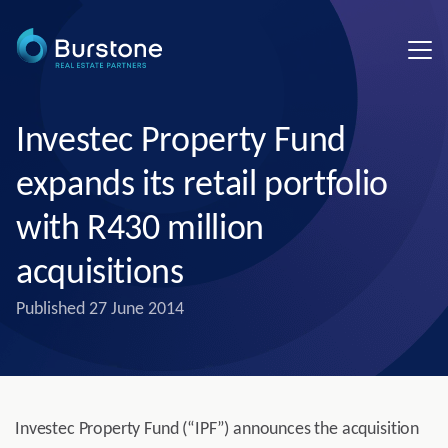
Investec Property Fund
expands its retail portfolio
with R430 million
acquisitions
Published
27 June 2014
Investec Property Fund (“IPF”) announces the acquisition