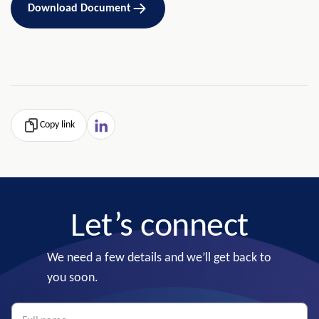
Download Document
Copy link
Let’s connect
We need a few details and we’ll get back to
you soon.