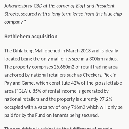
Johannesburg CBD at the corner of Eloff and President
Streets, secured with a long term lease from this blue chip
company.
”
Bethlehem acquisition
The Dihlabeng Mall opened in March 2013 and is ideally
located being the only mall of its size in a 300km radius.
The property comprises 26,680m2 of retail trading area
anchored by national retailers such as Checkers, Pick ‘n
Pay and Game, which constitute 42% of the gross lettable
area (“GLA”). 85% of rental income is generated by
national retailers and the property is currently 97.2%
occupied with a vacancy of only 716m2 which will only be
paid for by the Fund on tenants being secured.