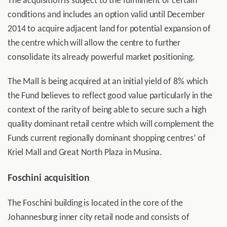
The acquisition is subject to the fulfillment of certain
conditions and includes an option valid until December
2014 to acquire adjacent land for potential expansion of
the centre which will allow the centre to further
consolidate its already powerful market positioning.
The Mall is being acquired at an initial yield of 8% which
the Fund believes to reflect good value particularly in the
context of the rarity of being able to secure such a high
quality dominant retail centre which will complement the
Funds current regionally dominant shopping centres’ of
Kriel Mall and Great North Plaza in Musina.
Foschini acquisition
The Foschini building is located in the core of the
Johannesburg inner city retail node and consists of