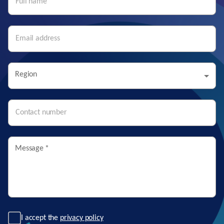
Region
Message
*
I accept the
privacy policy