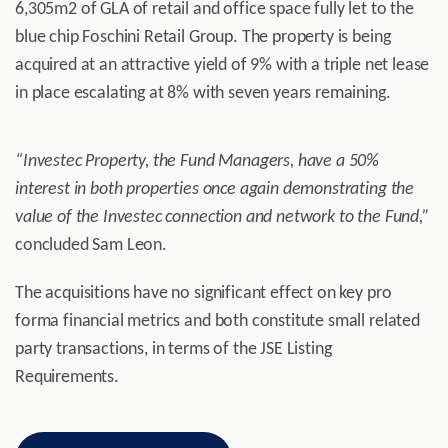
6,305m2 of GLA of retail and office space fully let to the
blue chip Foschini Retail Group. The property is being
acquired at an attractive yield of 9% with a triple net lease
in place escalating at 8% with seven years remaining.
“Investec Property, the Fund Managers, have a 50%
interest in both properties once again demonstrating the
value of the Investec connection and network to the Fund,”
concluded Sam Leon.
The acquisitions have no significant effect on key pro
forma financial metrics and both constitute small related
party transactions, in terms of the JSE Listing
Requirements.