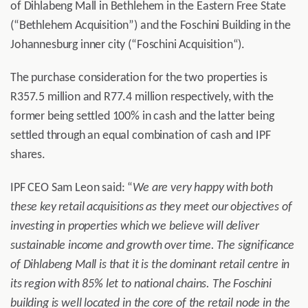
of Dihlabeng Mall in Bethlehem in the Eastern Free State
(“Bethlehem Acquisition”) and the Foschini Building in the
Johannesburg inner city (“Foschini Acquisition“).
The purchase consideration for the two properties is
R357.5 million and R77.4 million respectively, with the
former being settled 100% in cash and the latter being
settled through an equal combination of cash and IPF
shares.
IPF CEO Sam Leon said: “
We are very happy with both
these key retail acquisitions as they meet our objectives of
investing in properties which we believe will deliver
sustainable income and growth over time. The significance
of Dihlabeng Mall is that it is the dominant retail centre in
its region with 85% let to national chains. The Foschini
building is well located in the core of the retail node in the