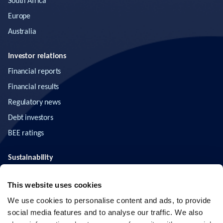
South Africa
Europe
Australia
Investor relations
Financial reports
Financial results
Regulatory news
Debt investors
BEE ratings
Sustainability
ESG
This website uses cookies
News & insights
We use cookies to personalise content and ads, to provide
social media features and to analyse our traffic. We also
Contact us