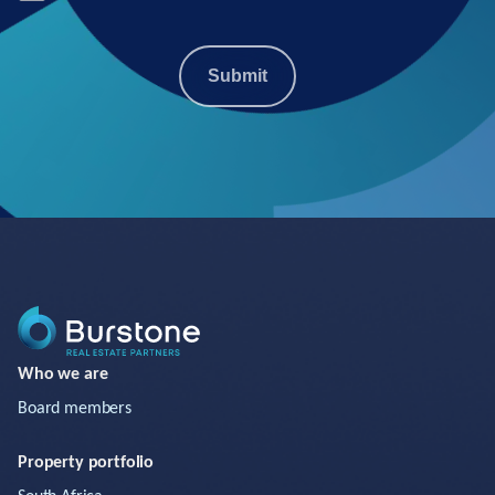
Submit
Who we are
Board members
Property portfolio