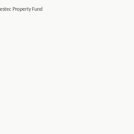
vestec Property Fund