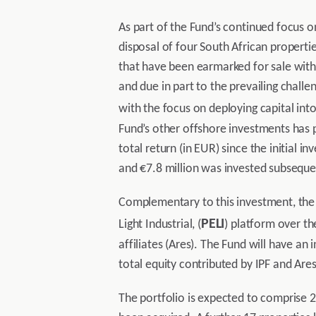
As part of the Fund’s continued focus o
disposal of four South African propertie
that have been earmarked for sale within
and due in part to the prevailing chall
with the focus on deploying capital int
Fund’s other offshore investments has p
total return (in EUR) since the initial
and €7.8 million was invested subsequen
Complementary to this investment, the 
PELI
Light Industrial, (
) platform over t
affiliates (Ares). The Fund will have an 
total equity contributed by IPF and Ares
The portfolio is expected to comprise 21