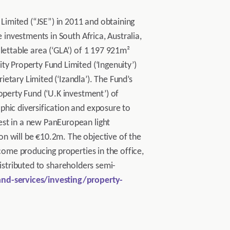
 Limited (“JSE”) in 2011 and obtaining
 investments in South Africa, Australia,
lettable area (‘GLA’) of 1 197 921m²
ty Property Fund Limited (‘Ingenuity’)
etary Limited (‘Izandla’). The Fund’s
operty Fund (‘U.K investment’) of
phic diversification and exposure to
est in a new PanEuropean light
ion will be €10.2m. The objective of the
come producing properties in the office,
 distributed to shareholders semi-
nd-services/investing/property-