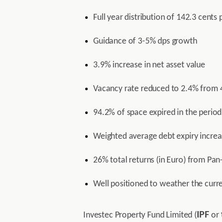
Full year distribution of 142.3 cent
Guidance of 3-5% dps growth
3.9% increase in net asset value
Vacancy rate reduced to 2.4% from 
94.2% of space expired in the period
Weighted average debt expiry increa
26% total returns (in Euro) from Pan
Well positioned to weather the curre
IPF
Investec Property Fund Limited (
or