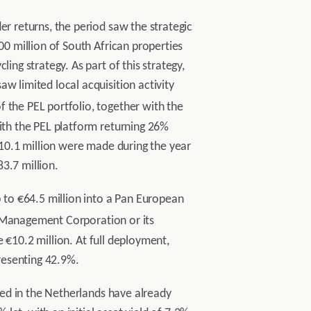
er returns, the period saw the strategic
00 million of South African properties
ing strategy. As part of this strategy,
w limited local acquisition activity
 the PEL portfolio, together with the
with the PEL platform returning 26%
 €10.1 million were made during the year
3.7 million.
to €64.5 million into a Pan European
 Management Corporation or its
be €10.2 million. At full deployment,
presenting 42.9%.
ated in the Netherlands have already