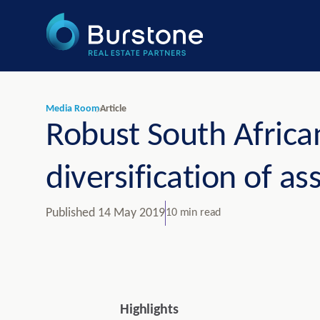
Media Room
Article
Robust South African
diversification of as
Published
14 May 2019
10 min read
Highlights