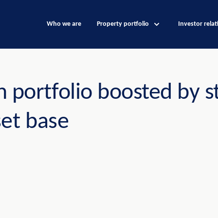
Who we are
Property portfolio
Investor relat
 portfolio boosted by s
set base