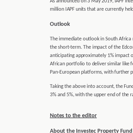
As announced on 3 May 2019, IAPF intend
million IAPF units that are currently he
Outlook
The immediate outlook in South Africa 
the short-term. The impact of the Edcon
anticipating approximately 1% impact on 
African portfolio to deliver similar like
Pan-European platforms, with further p
Taking the above into account, the Fun
3% and 5%, with the upper end of the ra
Notes to the editor
About the Investec Property Fund