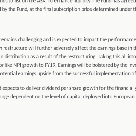
s to list on the ASX. To enhance liquidity The Fund has agreed 
ld by the Fund, at the final subscription price determined under t
remains challenging and is expected to impact the performance o
 restructure will further adversely affect the earnings base in
distribution as a result of the restructuring. Taking this all in
 for like NPI growth to FY19. Earnings will be bolstered by the i
otential earnings upside from the successful implementation of
d expects to deliver dividend per share growth for the financi
nge dependent on the level of capital deployed into European p