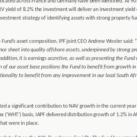
located across France and Germany have been identified. At 90% l
ERV yield of 8.2% the investment will deliver an investment yiel
investment strategy of identifying assets with strong property f
Fund’s asset composition, IPF joint CEO Andrew Wooler said: 
lance sheet into quality offshore assets, underpinned by strong
dition, it is earnings accretive, as well as presenting the Fund 
n of our asset base positions the Fund to benefit from growth in 
tionality to benefit from any improvement in our local South Af
ed a significant contribution to NAV growth in the current year 
tax (‘WHT’) basis, IAPF delivered distribution growth of 1.2% in
hat were in place.