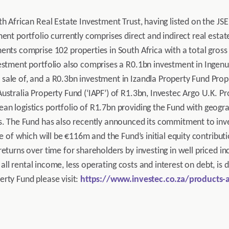
h African Real Estate Investment Trust, having listed on the JSE
ent portfolio currently comprises direct and indirect real estate
ents comprise 102 properties in South Africa with a total gross 
estment portfolio also comprises a R0.1bn investment in Ingenui
ale of, and a R0.3bn investment in Izandla Property Fund Propri
ustralia Property Fund (‘IAPF’) of R1.3bn, Investec Argo U.K. Pr
n logistics portfolio of R1.7bn providing the Fund with geogra
ts. The Fund has also recently announced its commitment to inv
ue of which will be €116m and the Fund’s initial equity contribut
eturns over time for shareholders by investing in well priced in
y, all rental income, less operating costs and interest on debt, is
rty Fund please visit:
https://www.investec.co.za/products-a