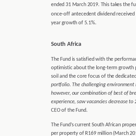
ended 31 March 2019. This takes the ful
once-off antecedent dividend received 
year growth of 5.1%.
South Africa
The Fund is satisfied with the performa
optimistic about the long-term growth p
soil and the core focus of the dedicate
portfolio. The challenging environment 
however, our combination of best of br
experience, saw vacancies decrease to 2
CEO of the Fund.
The Fund’s current South African proper
per property of R169 million (March 201