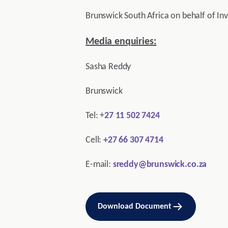
Brunswick South Africa on behalf of In
Media enquiries:
Sasha Reddy
Brunswick
Tel: +
27 11 502 7424
Cell:
+27 66 307 4714
E-mail:
sreddy@brunswick.co.za
Download Document