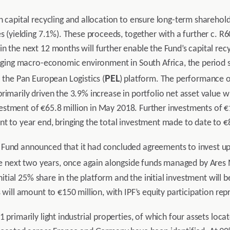
n capital recycling and allocation to ensure long-term sharehold
s (yielding 7.1%). These proceeds, together with a further c. R6
 the next 12 months will further enable the Fund’s capital recycl
enging macro-economic environment in South Africa, the period sa
PEL
o the Pan European Logistics (
) platform. The performance of
rimarily driven the 3.9% increase in portfolio net asset value 
 investment of €65.8 million in May 2018. Further investments of
t to year end, bringing the total investment made to date to €8
Fund announced that it had concluded agreements to invest up 
he next two years, once again alongside funds managed by Ares
initial 25% share in the platform and the initial investment will 
 will amount to €150 million, with IPF’s equity participation re
 primarily light industrial properties, of which four assets loc