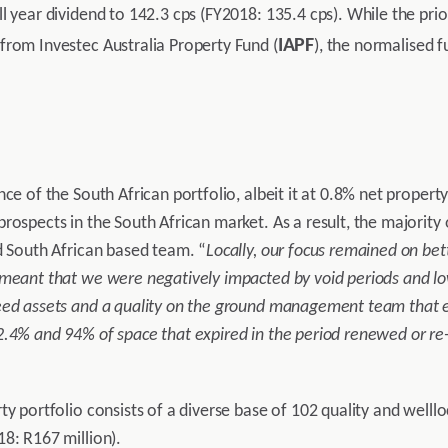
l year dividend to 142.3 cps (FY2018: 135.4 cps). While the prio
IAPF
from Investec Australia Property Fund (
), the normalised f
nce of the South African portfolio, albeit it at 0.8% net prope
rospects in the South African market. As a result, the majority
d South African based team. “
Locally, our focus remained on bet
meant that we were negatively impacted by void periods and low
eed assets and a quality on the ground management team that en
.4% and 94% of space that expired in the period renewed or re-
ty portfolio consists of a diverse base of 102 quality and welll
8: R167 million).