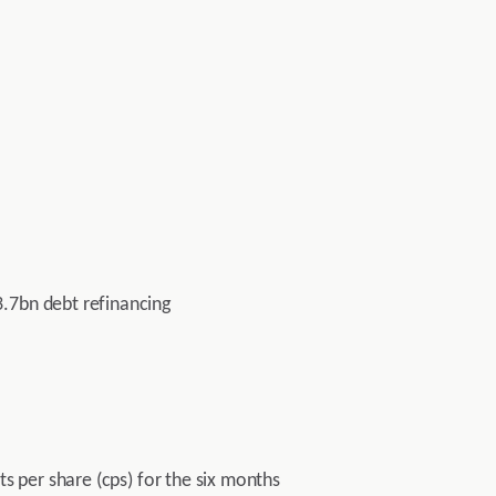
3.7bn debt refinancing
ts per share (cps) for the six months