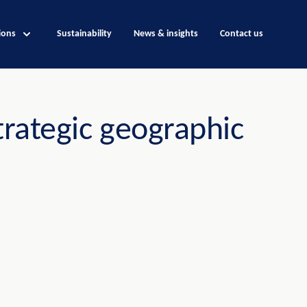
ions
Sustainability
News & insights
Contact us
trategic geographic