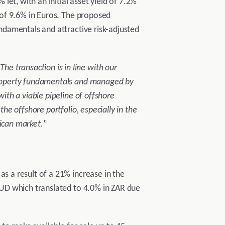
et, with an initial asset yield of 7.2%
d of 9.6% in Euros. The proposed
undamentals and attractive risk-adjusted
“
The transaction is in line with our
 property fundamentals and managed by
with a viable pipeline of offshore
the offshore portfolio, especially in the
rican market.
”
as a result of a 21% increase in the
 AUD which translated to 4.0% in ZAR due