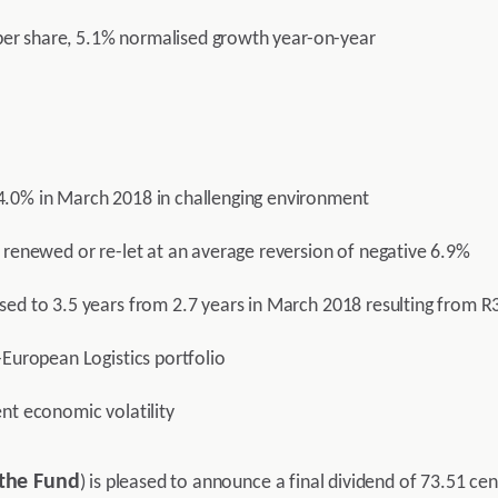
s per share, 5.1% normalised growth year-on-year
4.0% in March 2018 in challenging environment
 renewed or re-let at an average reversion of negative 6.9%
sed to 3.5 years from 2.7 years in March 2018 resulting from R
-European Logistics portfolio
nt economic volatility
the Fund
) is pleased to announce a final dividend of 73.51 cen