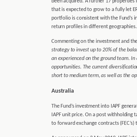
been acquired. A further 17 properties 
that is expected to grow to a fully let 
portfolio is consistent with the Fund’s 
return profiles in different geographies.
Commenting on the investment and the 
strategy to invest up to 20% of the ba
an experienced on the ground team. In ad
opportunities. The current diversificatio
short to medium term, as well as the op
Australia
The Fund’s investment into IAPF generat
IAPF unit price. On a post withholding 
to forward exchange contracts (FEC’s) t