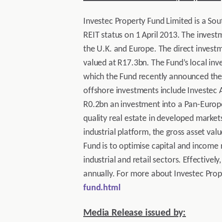
Investec Property Fund Limited is a Sout
REIT status on 1 April 2013. The investm
the U.K. and Europe. The direct investm
valued at R17.3bn. The Fund’s local inv
which the Fund recently announced the s
offshore investments include Investec A
R0.2bn an investment into a Pan-Europea
quality real estate in developed marke
industrial platform, the gross asset val
Fund is to optimise capital and income r
industrial and retail sectors. Effectivel
annually. For more about Investec Prope
fund.html
Media Release issued by: