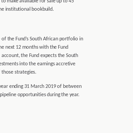
to make available for sale up to 45
he institutional bookbuild.
f the Fund’s South African portfolio in
 the next 12 months with the Fund
to account, the Fund expects the South
nvestments into the earnings accretive
 those strategies.
al year ending 31 March 2019 of between
ipeline opportunities during the year.