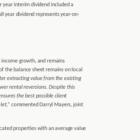
r year interim dividend included a
ull year dividend represents year-on-
rty income growth, and remains
 of the balance sheet remains on local
ter extracting value from the existing
er rental reversions. Despite this
sures the best possible client
let,
” commented Darryl Mayers, joint
ocated properties with an average value