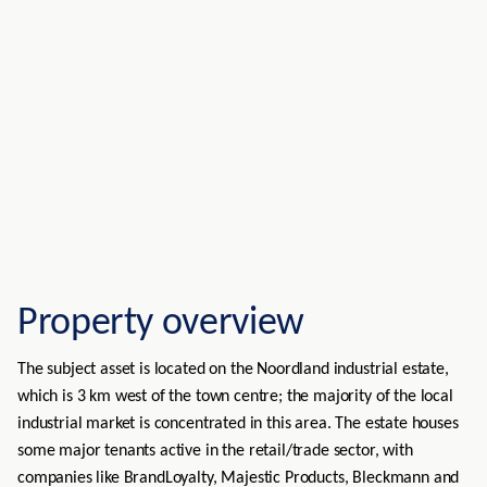
Property overview
The subject asset is located on the Noordland industrial estate,
which is 3 km west of the town centre; the majority of the local
industrial market is concentrated in this area. The estate houses
some major tenants active in the retail/trade sector, with
companies like BrandLoyalty, Majestic Products, Bleckmann and