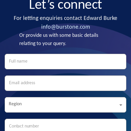
Let’s connect
For letting enquiries contact Edward Burke
info@burstone.com
Or provide us with some basic details
relating to your query.
Region