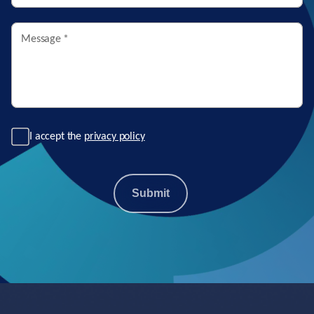
Message
*
I accept the
privacy policy
Submit