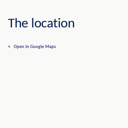
The location
+
Open in Google Maps