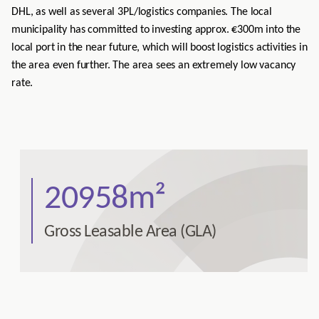
DHL, as well as several 3PL/logistics companies. The local
municipality has committed to investing approx. €300m into the
local port in the near future, which will boost logistics activities in
the area even further. The area sees an extremely low vacancy
rate.
20958m²
Gross Leasable Area (GLA)