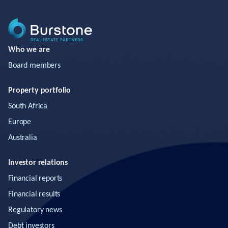
Who we are
Board members
Property portfolio
South Africa
Europe
Australia
Investor relations
Financial reports
Financial results
Regulatory news
Debt investors