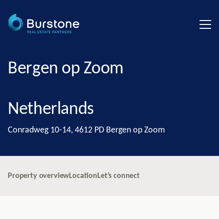
Bergen op Zoom
Netherlands
Conradweg 10-14, 4612 PD Bergen op Zoom
Property overview
Location
Let’s connect