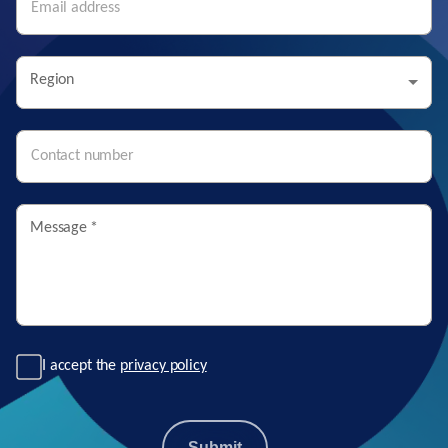
Region
Message
*
I accept the
privacy policy
Submit