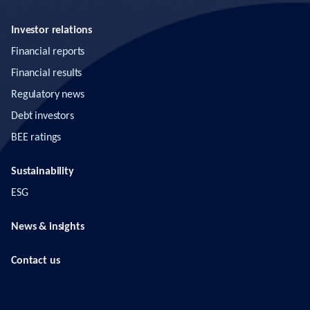
Investor relations
Financial reports
Financial results
Regulatory news
Debt investors
BEE ratings
Sustainability
ESG
News & insights
Contact us