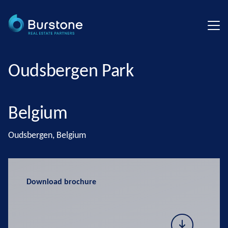
Oudsbergen Park
Belgium
Oudsbergen, Belgium
Download brochure