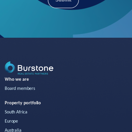
Who we are
Board members
Property portfolio
South Africa
Europe
Australia