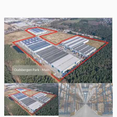
Oudsbergen Park - Main