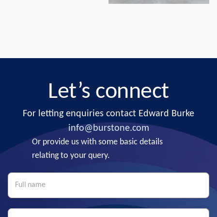
Let’s connect
For letting enquiries contact Edward Burke
info@burstone.com
Or provide us with some basic details
relating to your query.