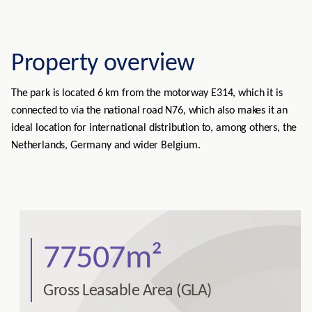
Property overview
The park is located 6 km from the motorway E314, which it is
connected to via the national road N76, which also makes it an
ideal location for international distribution to, among others, the
Netherlands, Germany and wider Belgium.
77507m²
Gross Leasable Area (GLA)