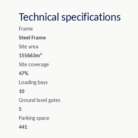
Technical specifications
Frame
Steel Frame
Site area
155663m²
Site coverage
47%
Loading bays
10
Ground level gates
5
Parking space
441