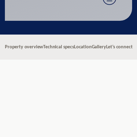
Property overview
Technical specs
Location
Gallery
Let’s connect