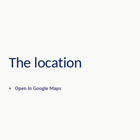
The location
+
Open in Google Maps