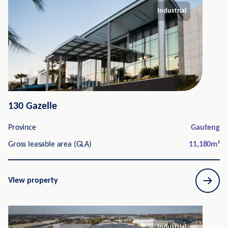
Industrial
130 Gazelle
Province
Gauteng
Gross leasable area (GLA)
11,180
m²
View property
Industrial