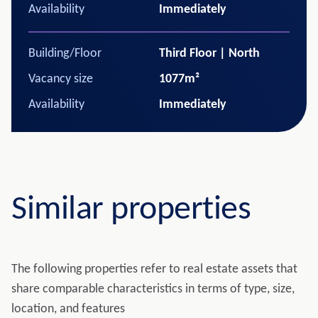
Availability
Immediately
Building/Floor
Third Floor | North
Vacancy size
1077m²
Availability
Immediately
Similar properties
The following properties refer to real estate assets that
share comparable characteristics in terms of type, size,
location, and features