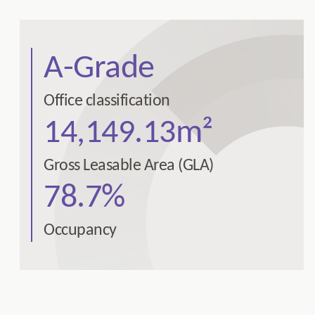
A-Grade
Office classification
14,149.13m²
Gross Leasable Area (GLA)
78.7%
Occupancy