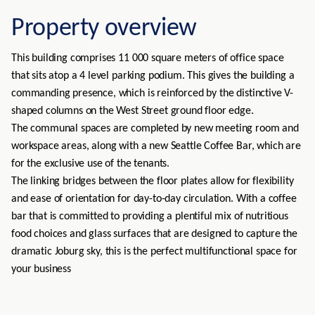
Property overview
This building comprises 11 000 square meters of office space
that sits atop a 4 level parking podium. This gives the building a
commanding presence, which is reinforced by the distinctive V-
shaped columns on the West Street ground floor edge.
The communal spaces are completed by new meeting room and
workspace areas, along with a new Seattle Coffee Bar, which are
for the exclusive use of the tenants.
The linking bridges between the floor plates allow for flexibility
and ease of orientation for day-to-day circulation. With a coffee
bar that is committed to providing a plentiful mix of nutritious
food choices and glass surfaces that are designed to capture the
dramatic Joburg sky, this is the perfect multifunctional space for
your business