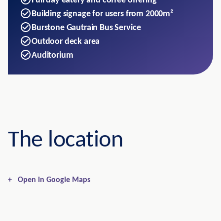
Full day eatery and coffee offering
Building signage for users from 2000m²
Burstone Gautrain Bus Service
Outdoor deck area
Auditorium
The location
+
Open in Google Maps