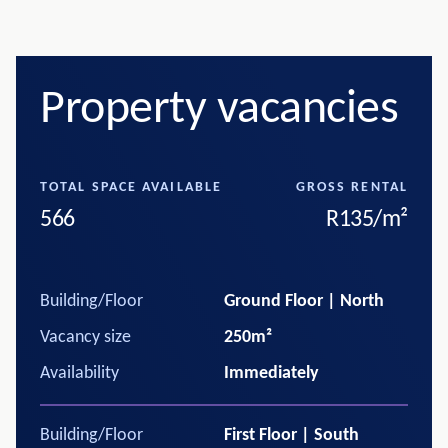
Property vacancies
TOTAL SPACE AVAILABLE
GROSS RENTAL
566
R135/m²
Building/Floor
Ground Floor | North
Vacancy size
250m²
Availability
Immediately
Building/Floor
First Floor | South