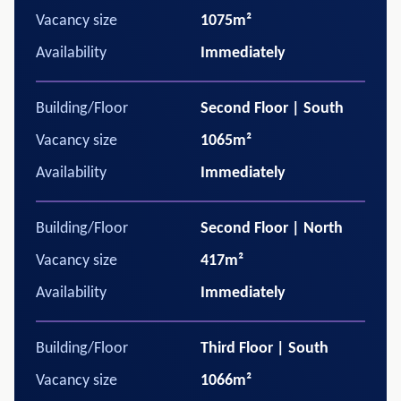
Vacancy size
1075m²
Availability
Immediately
Building/Floor
Second Floor | South
Vacancy size
1065m²
Availability
Immediately
Building/Floor
Second Floor | North
Vacancy size
417m²
Availability
Immediately
Building/Floor
Third Floor | South
Vacancy size
1066m²