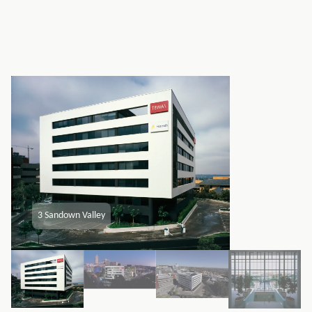
3 Sandown Valley