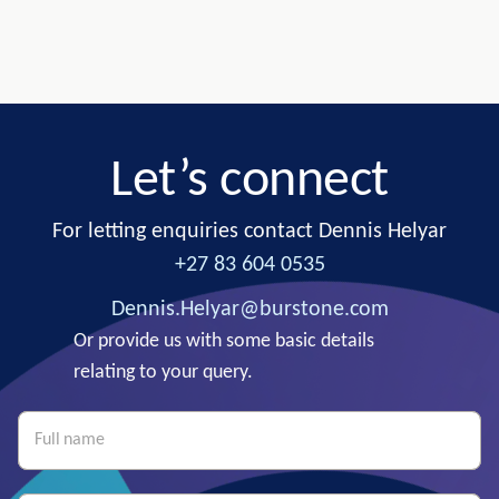
Let’s connect
For letting enquiries contact Dennis Helyar
+27 83 604 0535
Dennis.Helyar@burstone.com
Or provide us with some basic details
relating to your query.