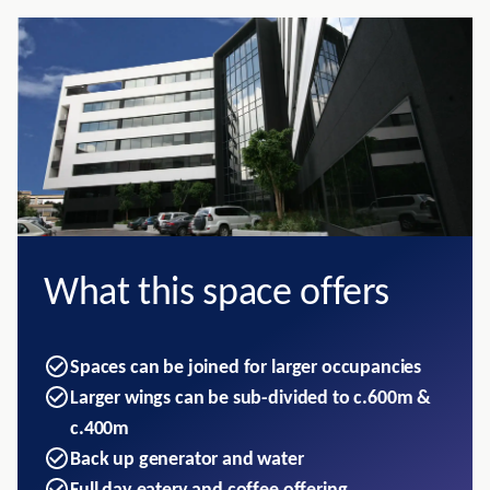
What this space offers
Spaces can be joined for larger occupancies
Larger wings can be sub-divided to c.600m &
c.400m
Back up generator and water