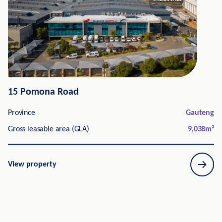
15 Pomona Road
Province
Gauteng
Gross leasable area (GLA)
9,038
m²
View property