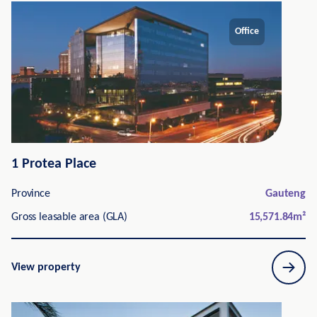
Office
1 Protea Place
Province
Gauteng
Gross leasable area (GLA)
15,571.84
m²
View property