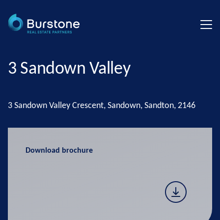
3 Sandown Valley
3 Sandown Valley Crescent, Sandown, Sandton, 2146
Download brochure