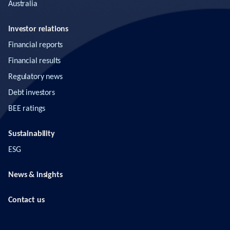
Australia
Investor relations
Financial reports
Financial results
Regulatory news
Debt investors
BEE ratings
Sustainability
ESG
News & insights
Contact us