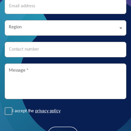
Region
Message
*
I accept the
privacy policy