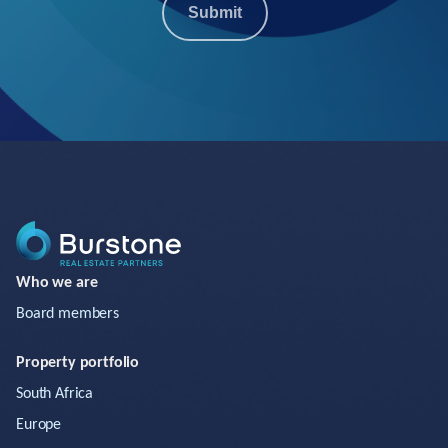
Submit
Who we are
Board members
Property portfolio
South Africa
Europe